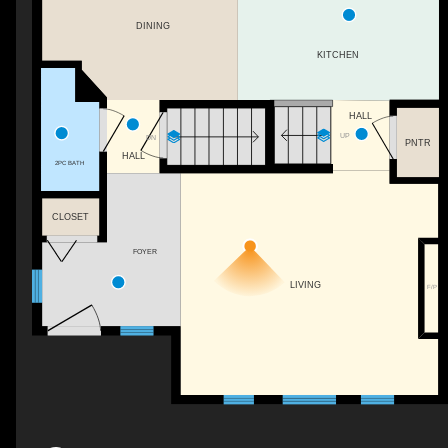
DINING
KITCHEN
HALL
UP
DN
PNTR
HALL
2PC BATH
CLOSET
FOYER
LIVING
F/P