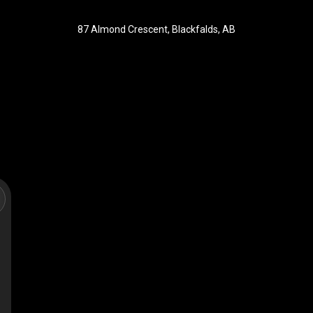
87 Almond Crescent, Blackfalds, AB