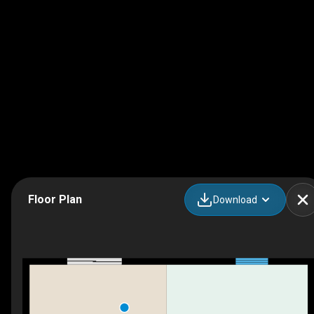
Floor Plan
Download