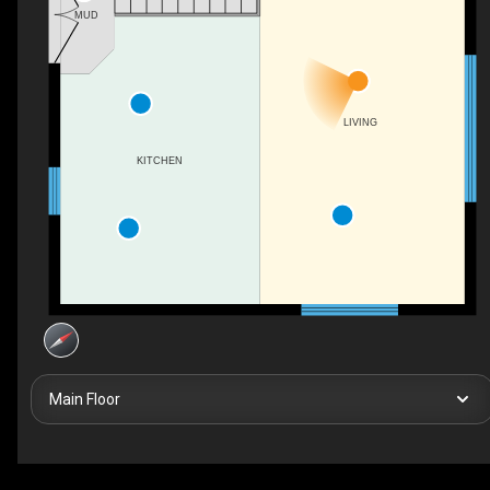
MUD
LIVING
KITCHEN
Main Floor