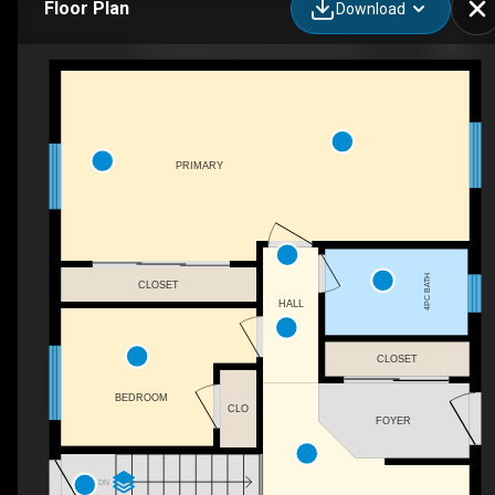
Floor Plan
Download
97 Hutchison Ave, Elliot Lake, ON
PRIMARY
4PC BATH
CLOSET
HALL
CLOSET
BEDROOM
CLO
FOYER
DN