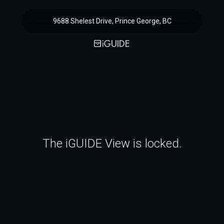
9688 Shelest Drive, Prince George, BC
The iGUIDE View is locked.