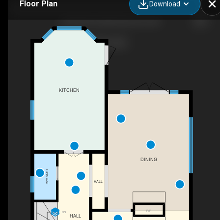
Floor Plan
Download
9652 86 Ave NW, Edmonton, AB
KITCHEN
DINING
2PC BATH
HALL
F/P
DN
HALL