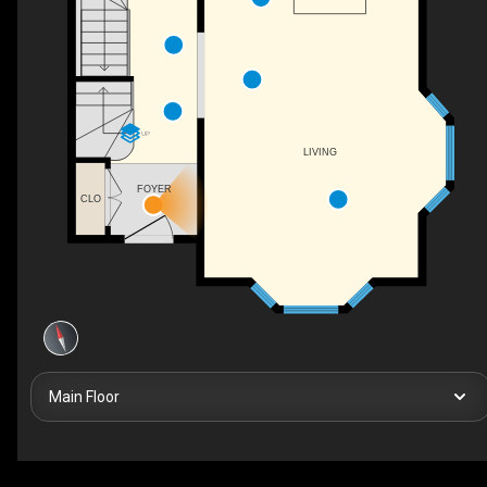
UP
LIVING
FOYER
CLO
Main Floor