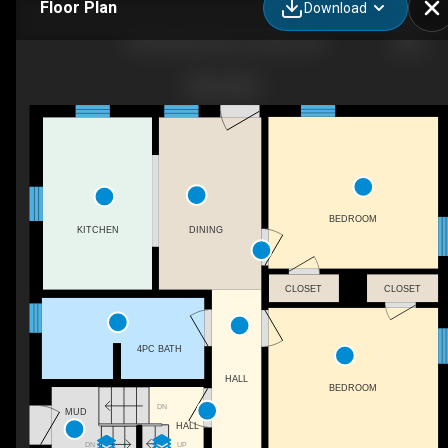
Floor Plan
Download
945 Glencairn Ave, Toronto, ON
BEDROOM
KITCHEN
DINING
CLOSET
CLOSET
4PC BATH
HALL
BEDROOM
DN
MUD
HALL
UP
DN