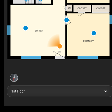
CL
CLOSET
CLOSET
LIVING
PRIMARY
FOYER
1st Floor