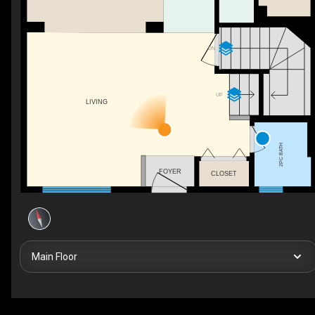
DN
UP
LIVING
2PC BATH
FOYER
CLOSET
Main Floor