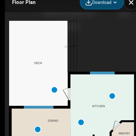
Floor Plan
Download
93 White Ave, Red Deer, AB
DN
DECK
KITCHEN
DINING
PANTRY