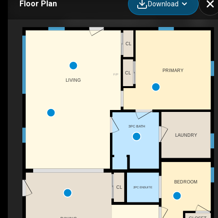
Floor Plan
Download
932 Hunt Club Rd, Madoc, ON
CL
PRIMARY
CL
F/P
LIVING
3PC BATH
LAUNDRY
BEDROOM
CL
2PC ENSUITE