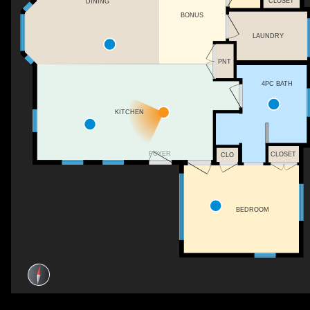
CLOSET
DINING
BONUS
LAUNDRY
PNT
4PC BATH
KITCHEN
FOYER
CLOSET
CLO
BEDROOM