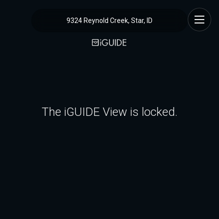
9324 Reynold Creek, Star, ID
The iGUIDE View is locked.