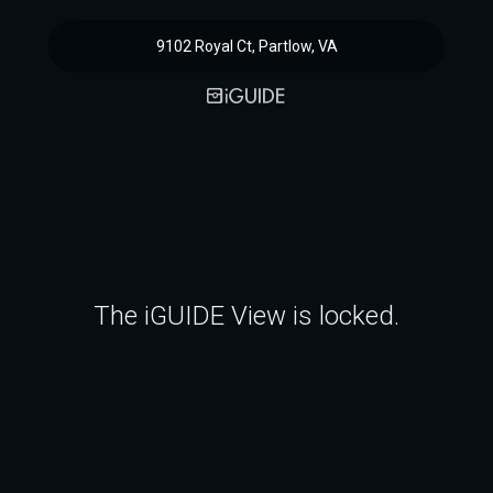
9102 Royal Ct, Partlow, VA
The iGUIDE View is locked.