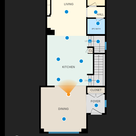
LIVING
F/P
HALL
2PC BATH
UP
CL
KITCHEN
DN
CLOSET
FOYER
DINING