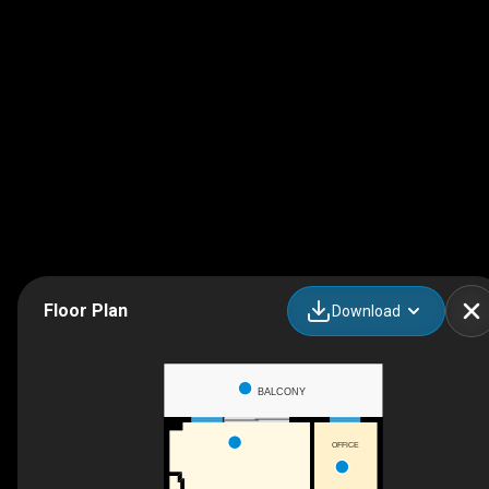
Floor Plan
Download
BALCONY
OFFICE