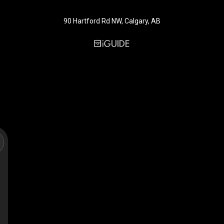
90 Hartford Rd NW, Calgary, AB