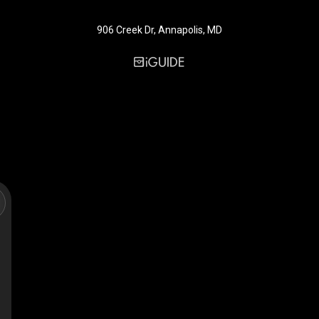
906 Creek Dr, Annapolis, MD