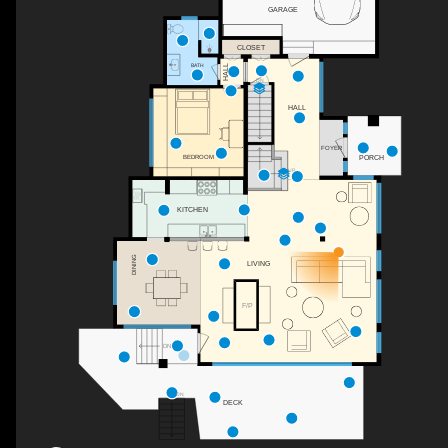
GARAGE
CLOSET
BATH
HALL
DN
HALL
FOYER
PORCH
BEDROOM
UP
KITCHEN
DINING
LIVING
F/P
DN
DN
DECK