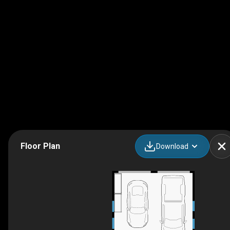
Floor Plan
Download