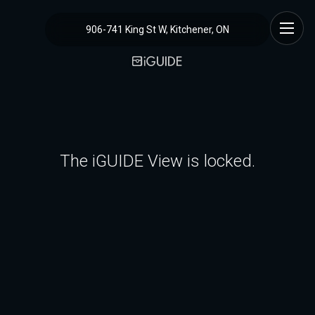
906-741 King St W, Kitchener, ON
The iGUIDE View is locked.