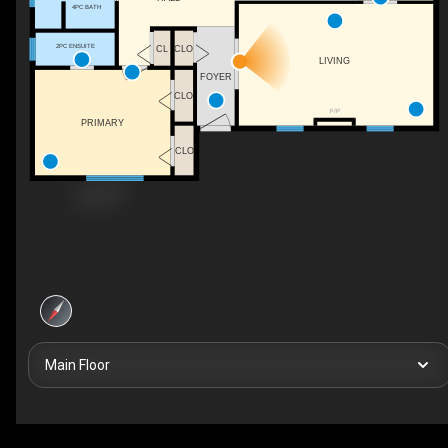
4PC BATH
2PC ENSUITE
CL
CLO
LIVING
FOYER
CLO
F/P
PRIMARY
CLO
Main Floor