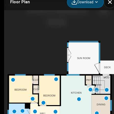
Floor Plan
Download
9017 94 Ave, Fort Saskatchewan, AB
SUN ROOM
DECK
MUD
CLO
PNT
CLO
BEDROOM
DN
KITCHEN
BEDROOM
DINING
HALL