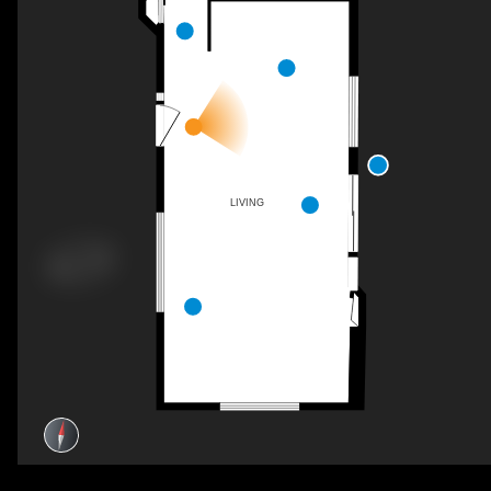
LIVING