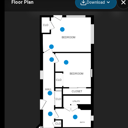
Floor Plan
Download
119 Lenni Lenape Rd, Narrowsburg, NY
CLO
BEDROOM
BEDROOM
CLO
HALL
CLOSET
CLO
UTILITY
BATH
CLO