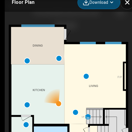
Floor Plan
Download
62 Fenwyck Blvd, Spruce Grove, AB
DINING
F/P
LIVING
KITCHEN
UP