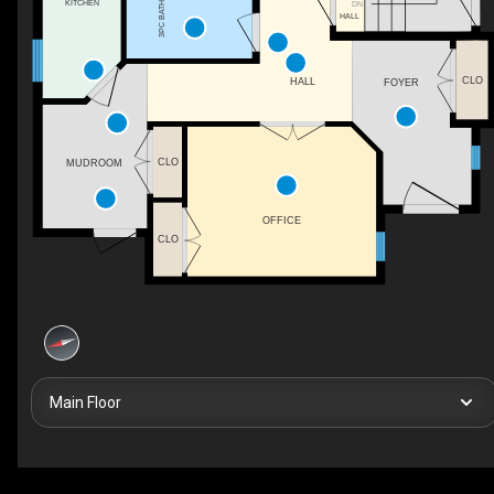
KITCHEN
DN
3PC BATH
HALL
CLO
HALL
FOYER
CLO
MUDROOM
OFFICE
CLO
Main Floor