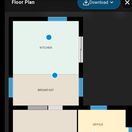
Floor Plan
Download
8 Underhill Dr, Toronto, ON
KITCHEN
BREAKFAST
OFFICE