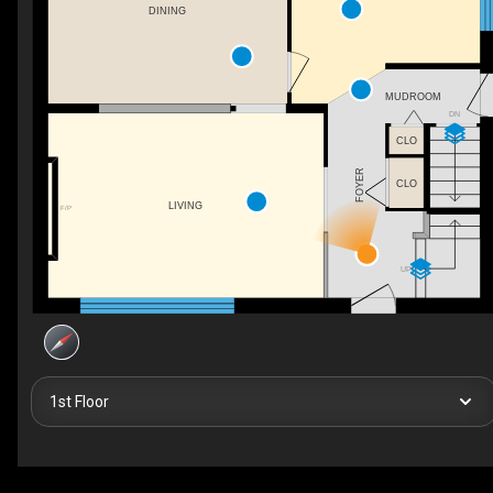
DINING
MUDROOM
DN
CLO
FOYER
CLO
LIVING
F/P
UP
1st Floor