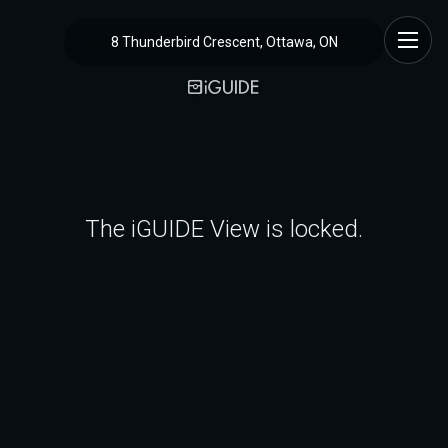
8 Thunderbird Crescent, Ottawa, ON
The iGUIDE View is locked.