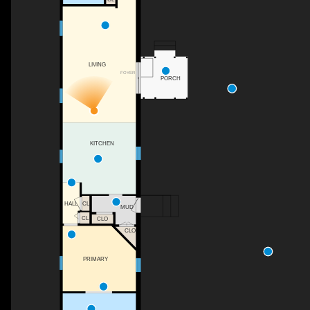
LIVING
FOYER
PORCH
KITCHEN
HALL
CL
MUD
CL
CLO
CLO
PRIMARY