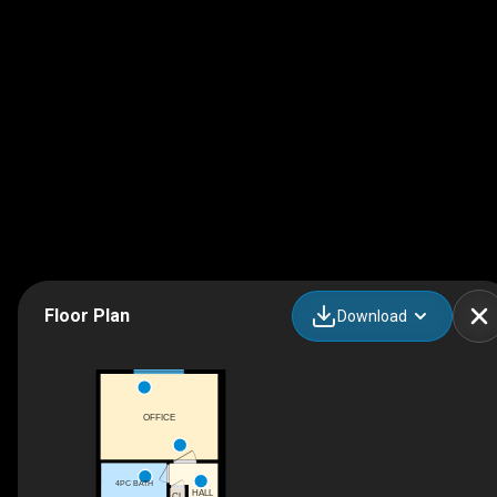
Floor Plan
Download
OFFICE
4PC BATH
HALL
CL