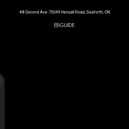
#8 Second Ave-75049 Hensall Road, Seaforth, ON