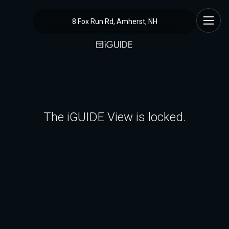
8 Fox Run Rd, Amherst, NH
The iGUIDE View is locked.