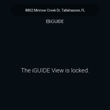
8802 Minnow Creek Dr, Tallahassee, FL
The iGUIDE View is locked.