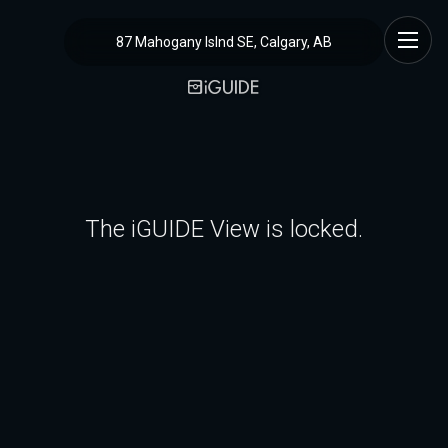
87 Mahogany Islnd SE, Calgary, AB
The iGUIDE View is locked.