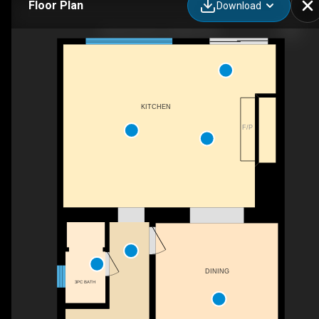
Floor Plan
Download
85 Grove Ave, Ottawa, ON
KITCHEN
F/P
DINING
3PC BATH