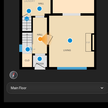
LAUNDRY
HALL
DN
HALL
F/P
UP
LIVING
CLO
FOYER
Main Floor