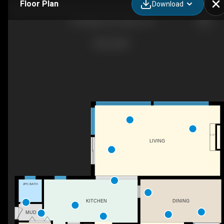
Floor Plan
Download
855 Maple Ave, Milton, ON
F/P
LIVING
2PC BATH
DINING
KITCHEN
MUD