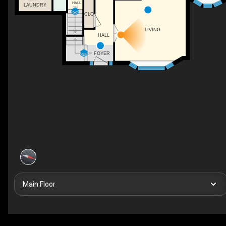
HALL
LAUNDRY
DN
CLO
LIVING
HALL
FOYER
UP
Main Floor