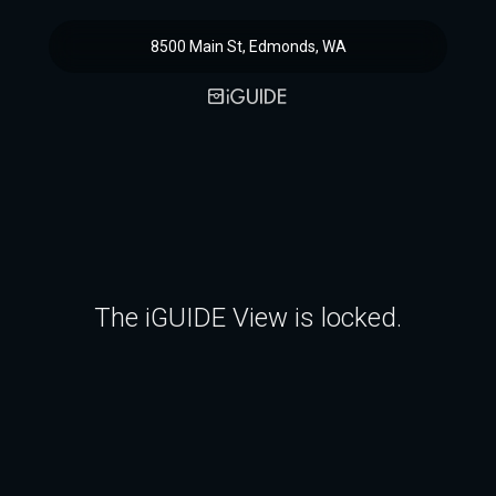
8500 Main St, Edmonds, WA
The iGUIDE View is locked.