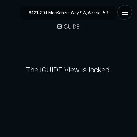
8421-304 MacKenzie Way SW, Airdrie, AB
The iGUIDE View is locked.