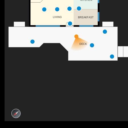
LIVING
BREAKFAST
DECK