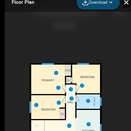
Floor Plan
Download
84145A Upper Road, Goderich, ON
CLO
BEDROOM
CL
PRIMARY
4PC BATH
HALL
BEDROOM
CL
F/P
KITCHEN