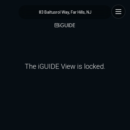
83 Baltusrol Way, Far Hills, NJ
The iGUIDE View is locked.