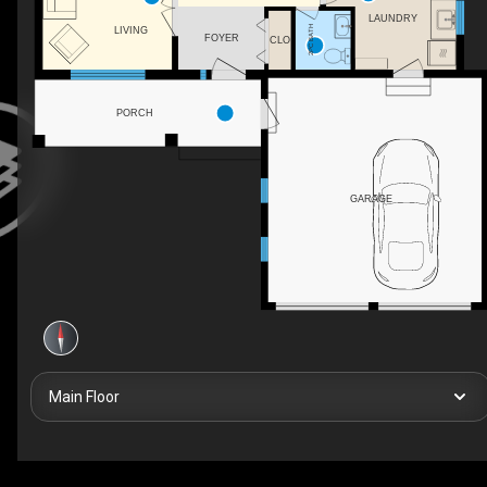
LAUNDRY
2PC BATH
LIVING
FOYER
CLO
PORCH
GARAGE
Main Floor