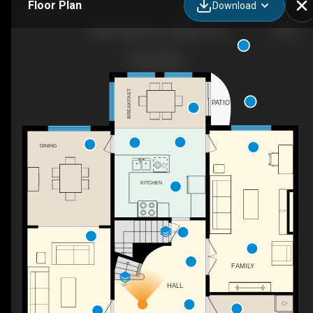
Floor Plan
Download
838 Woodside Dr, Kingston, ON
BREAKFAST
PATIO
DINING
KITCHEN
F/P
DN
FAMILY
HALL
UP