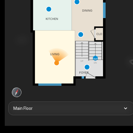
DINING
KITCHEN
CLO
LIVING
UP
DN
FOYER
Main Floor