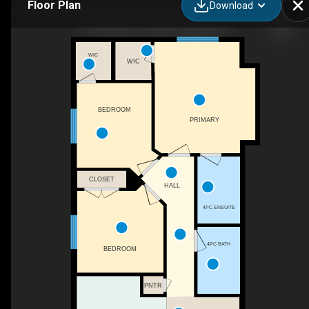
Floor Plan
Download
81 Saddlemont Rd NE, Calgary, AB
WIC
WIC
BEDROOM
PRIMARY
CLOSET
HALL
4PC ENSUITE
4PC BATH
BEDROOM
PNTR