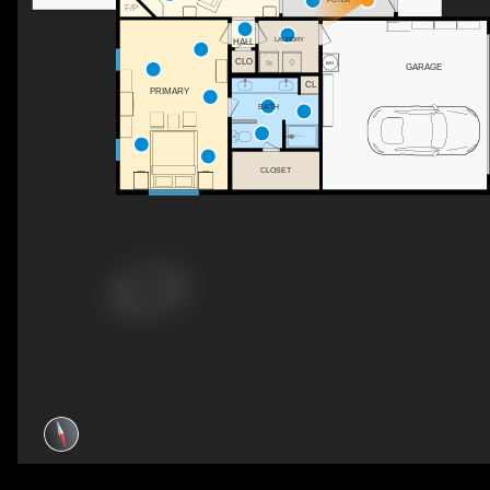
F/P
LAUNDRY
HALL
CLO
GARAGE
CL
PRIMARY
BATH
CLOSET