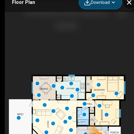
Floor Plan
Download
8175 Charrington Forest Blvd, Tallahassee, FL
PNT
CL
KITCHEN
DINING
BEDROOM
PNT
HALL
CL
BEDROOM
PATIO
WH
CL
LIVING
BATH
PORCH
FOYER