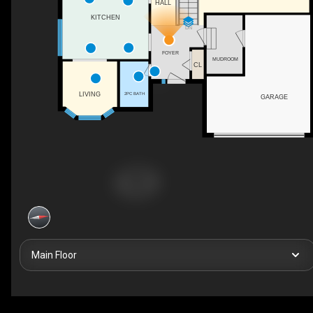
HALL
KITCHEN
DN
FOYER
MUDROOM
CL
LIVING
2PC BATH
GARAGE
Main Floor