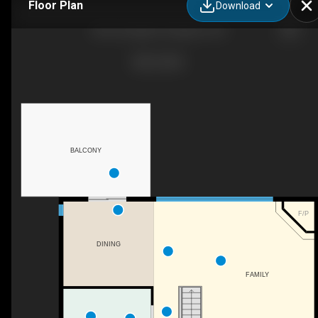
Floor Plan
Download
80 Limeridge Dr, Kingston, ON
BALCONY
F/P
DINING
FAMILY