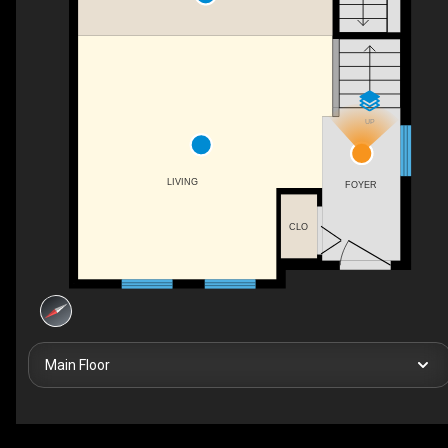
UP
LIVING
FOYER
CLO
Main Floor