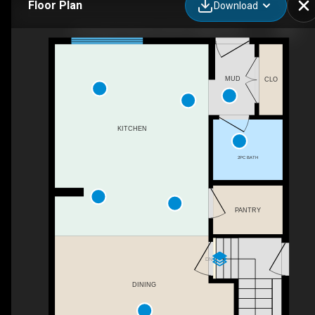
Floor Plan
Download
80 Legacy Reach Cres SE, Calgary, AB
MUD
CLO
KITCHEN
2PC BATH
PANTRY
DN
DINING