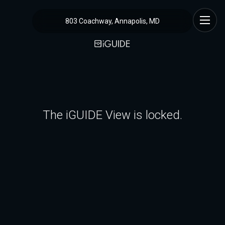
803 Coachway, Annapolis, MD
The iGUIDE View is locked.