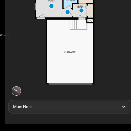
2PC BATH
FOYER
MUD
CL
GARAGE
Main Floor