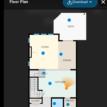
Floor Plan
Download
5 Williamstown Park NW, Airdrie, AB
DECK
LIVING
F/P
DINING
UP
KITCHEN
DN
PANTRY
CLOSET