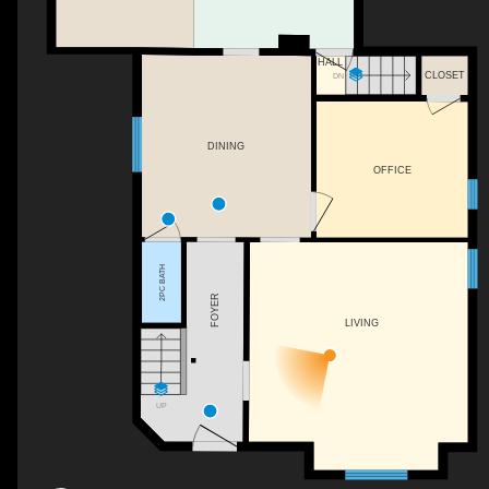
HALL
CLOSET
DN
DINING
OFFICE
2PC BATH
FOYER
LIVING
UP