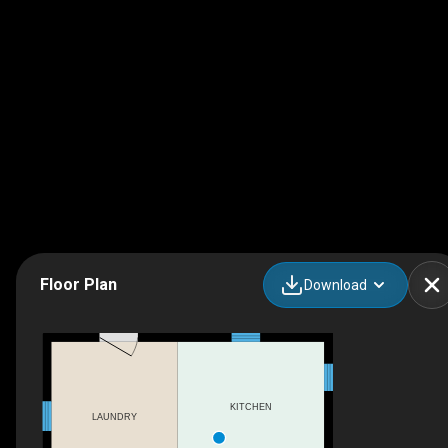
Floor Plan
Download
KITCHEN
LAUNDRY