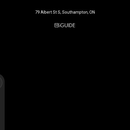
79 Albert St S, Southampton, ON