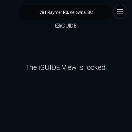
781 Raymer Rd, Kelowna, BC
The iGUIDE View is locked.