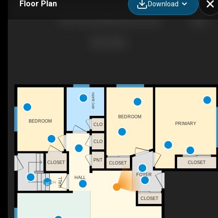
Floor Plan
Download
7807 132 Ave NW, Edmonton, AB
4PC BATH
BEDROOM
BEDROOM
PRIMARY
CLO
CLO
PNT
CLOSET
CLOSET
CLOSET
FOYER
HALL
HALL
DN
CLOSET