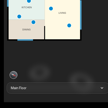
KITCHEN
LIVING
DINING
Main Floor