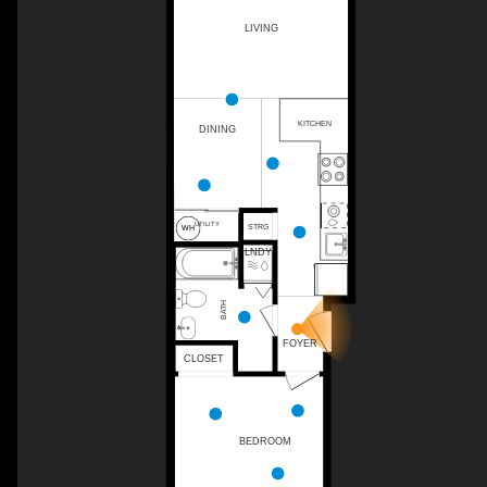
LIVING
KITCHEN
DINING
UTILITY
STRG
LNDY
BATH
WH
FOYER
CLOSET
BEDROOM