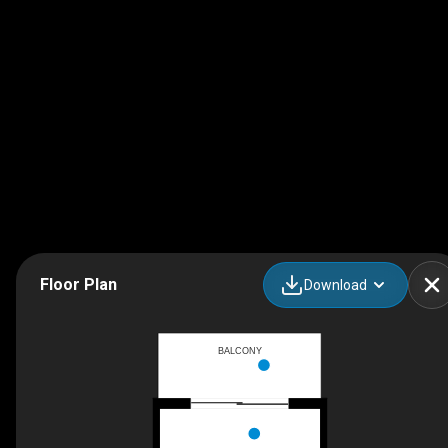
Floor Plan
Download
BALCONY