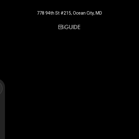
778 94th St #215, Ocean City, MD