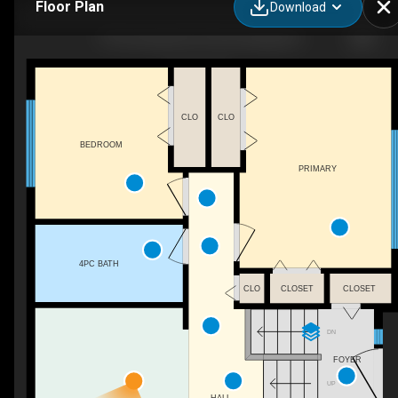
Floor Plan
Download
7715 Lemoyne Dr, Prince George, BC
CLO
CLO
BEDROOM
PRIMARY
4PC BATH
CLO
CLOSET
CLOSET
DN
FOYER
UP
HALL