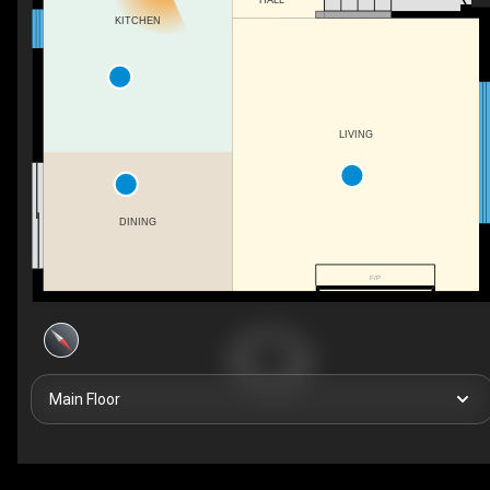
KITCHEN
LIVING
DINING
F/P
Main Floor