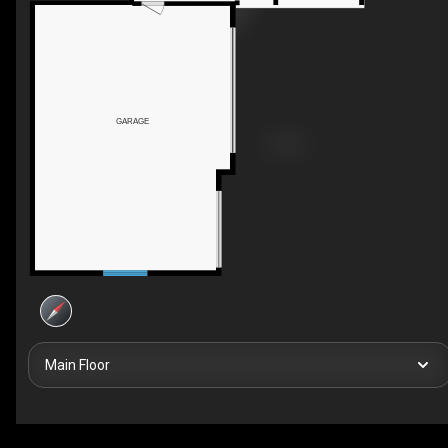
GARAGE
Main Floor