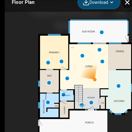
Floor Plan
Download
76 Spithead Rd, Frontenac Islands, ON
SUN ROOM
F/P
DINING
PRIMARY
LIVING
WIC
2PC BATH
FOYER
KITCHEN
3PC ENSUITE
CL
CL
DN
LAUNDRY
PORCH