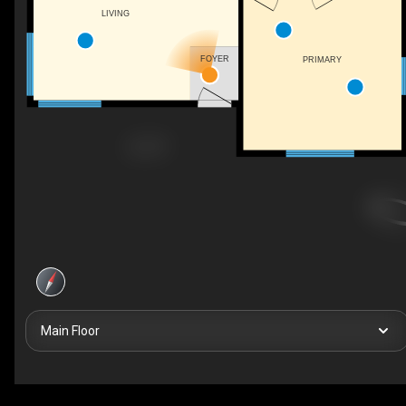
LIVING
FOYER
PRIMARY
Main Floor