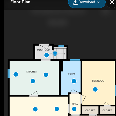
Floor Plan
Download
755 Forestbrook Dr, Penticton, BC
MUDROOM
DN
KITCHEN
4PC BATH
BEDROOM
HALL
CLOSET
CLOSET