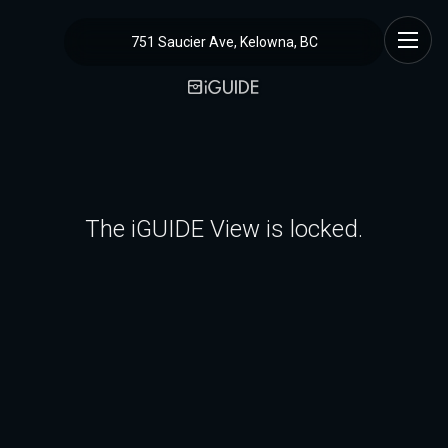
751 Saucier Ave, Kelowna, BC
The iGUIDE View is locked.