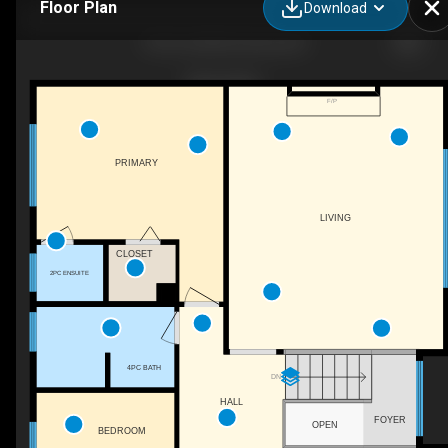
Floor Plan
Download
7515 L & A Rd, Vernon, BC
F/P
PRIMARY
LIVING
CLOSET
2PC ENSUITE
4PC BATH
DN
HALL
FOYER
OPEN
BEDROOM