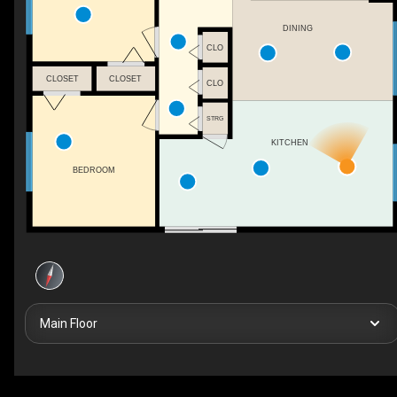
DINING
CLO
CLOSET
CLOSET
CLO
STRG
KITCHEN
BEDROOM
Main Floor