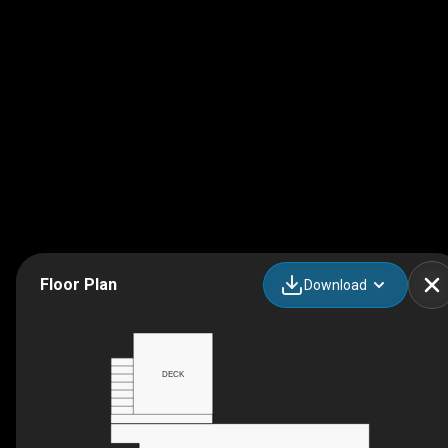
Floor Plan
Download
DECK