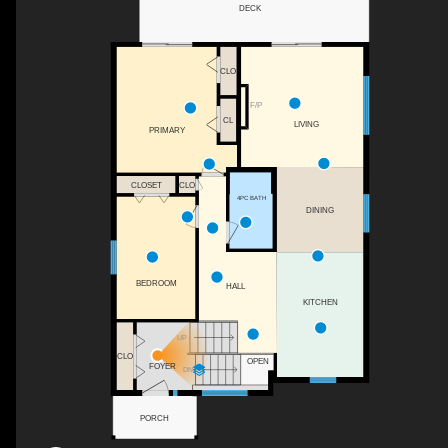
DECK
CLO
F/P
CL
LIVING
PRIMARY
CLO
CLOSET
4PC BATH
DINING
BEDROOM
HALL
KITCHEN
UP
CLO
OPEN
FOYER
DN
PORCH