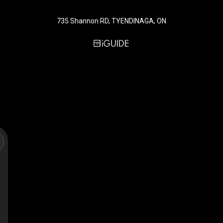
735 Shannon RD, TYENDINAGA, ON