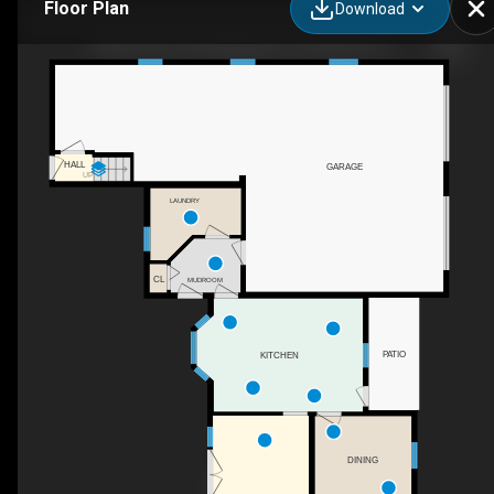
Floor Plan
Download
7349 Lennox and Addington County Rd 2, Greater Napanee, ON
HALL
GARAGE
UP
LAUNDRY
CL
MUDROOM
PATIO
KITCHEN
DINING