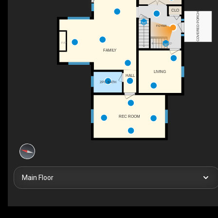
CLO
COVERED PORCH
DN
FOYER
F/P
UP
FAMILY
LIVING
HALL
2PC BATH
REC ROOM
Main Floor