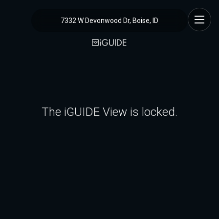
7332 W Devonwood Dr, Boise, ID
The iGUIDE View is locked.