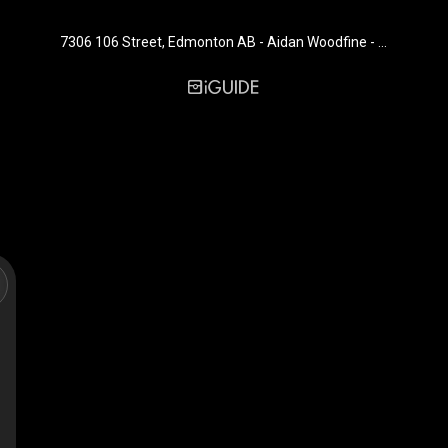
7306 106 Street, Edmonton AB - Aidan Woodfine - Exp Realty