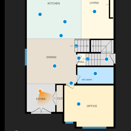
LIVING
KITCHEN
F/P
UP
DINING
DN
HALL
4PC BATH
CLO
FOYER
OFFICE