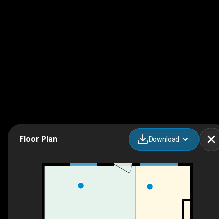
Floor Plan
Download