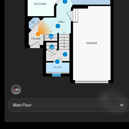
KITCHEN
HALL
CL
UP
DN
FOYER
GARAGE
DN
2PC BATH
Main Floor