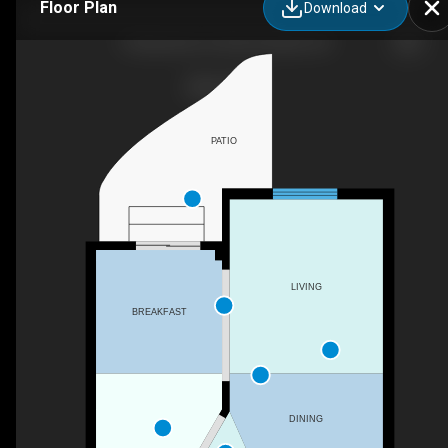
Floor Plan
Download
72 Bannister St, Bowmanville, ON
PATIO
LIVING
BREAKFAST
DINING