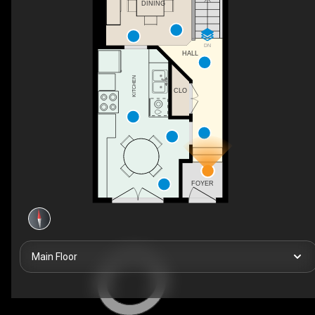
DINING
DN
HALL
KITCHEN
CLO
FOYER
Main Floor