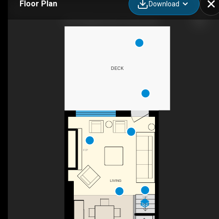
Floor Plan
Download
724 F Kingston Rd, Toronto, ON
DECK
F/P
LIVING
UP