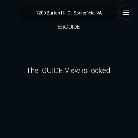
7200 Burton Hill Ct, Springfield, VA
The iGUIDE View is locked.